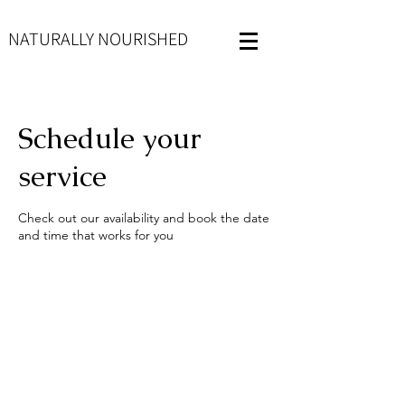
NATURALLY NOURISHED
Schedule your
service
Check out our availability and book the date
and time that works for you