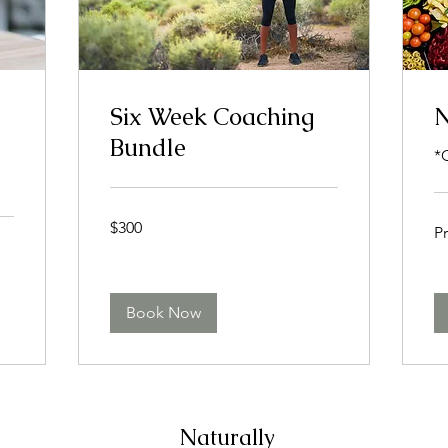
Six Week Coaching
N
Bundle
*
300
Pri
$300
US
Pr
Var
dollars
Book Now
Naturally