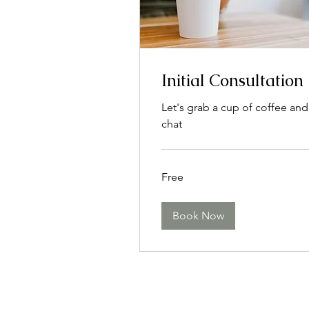
Initial Consultation
Let's grab a cup of coffee and
chat
Free
Free
Book Now