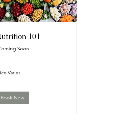
utrition 101
Coming Soon!
ce
ice Varies
ies
Book Now