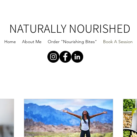
NATURALLY NOURISHED
Home
About Me
Order "Nourishing Bites"
Book A Session