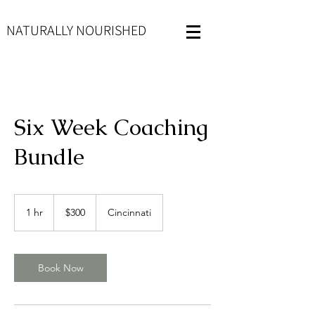
NATURALLY NOURISHED
Six Week Coaching
Bundle
300
US
1 hr
1
$300
Cincinnati
dollars
h
Book Now