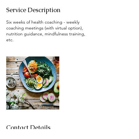
Service Description
Six weeks of health coaching - weekly
coaching meetings (with virtual option),
nutrition guidance, mindfulness training,
etc.
Contact Details